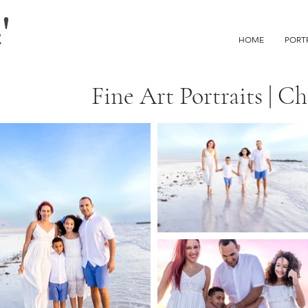
'
HOME
PORT
Fine Art Portraits | C