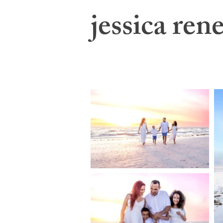
jessica rene
jessica swatts photography