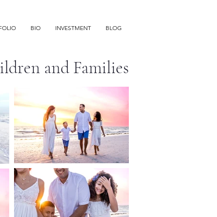
FOLIO
BIO
INVESTMENT
BLOG
hildren and Families