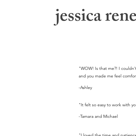
jessica rene
jessica swatts photography
"WOW! Is that me?! I couldn’t 
and you made me feel comfort
-Ashley
"It felt so easy to work with y
-Tamara and Michael
"I loved the time and patien