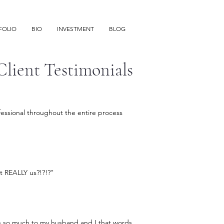
FOLIO
BIO
INVESTMENT
BLOG
Client Testimonials
ofessional throughout the entire process
hat REALLY us?!?!?"
s so much to my husband and I that words