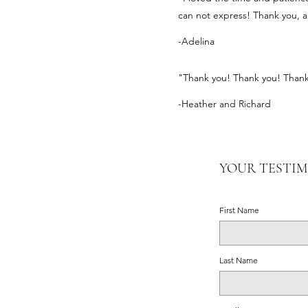
can not express! Thank you, a
-Adelina
"Thank you! Thank you! Thank 
-Heather and Richard
YOUR TESTI
First Name
Last Name