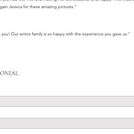
gain Jessica for these amazing pictures."
you! Our entire family is so happy with the experience you gave us."
MONIAL