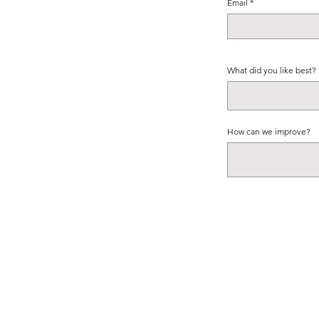
Email
What did you like best?
How can we improve?