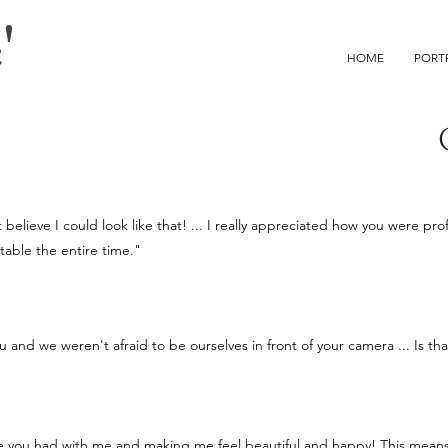
'
HOME
PORT
believe I could look like that! ... I really appreciated how you were pr
able the entire time."
ou and we weren't afraid to be ourselves in front of your camera ... Is t
ce you had with me and making me feel beautiful and happy! This mean