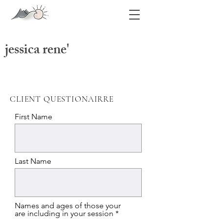
jessica rene'
jessica swatts photography
CLIENT QUESTIONAIRRE
First Name
Last Name
Names and ages of those your
are including in your session