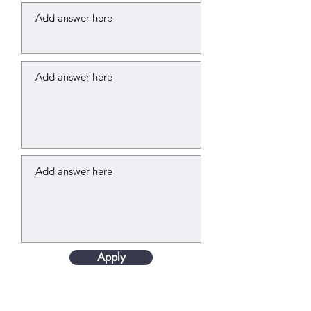
Apply