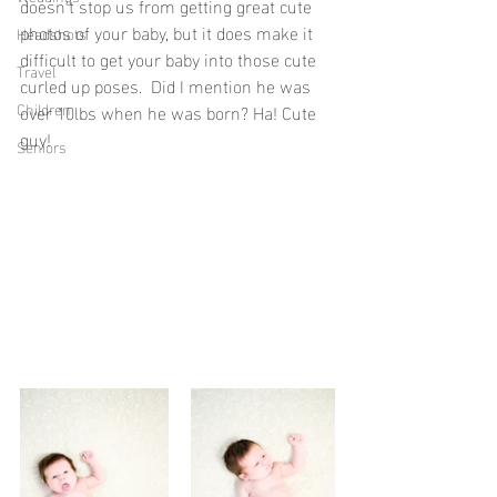
doesn't stop us from getting great cute 
photos of your baby, but it does make it 
Headshots
difficult to get your baby into those cute 
Travel
curled up poses.  Did I mention he was 
Children
over 10lbs when he was born? Ha! Cute 
guy!
Seniors