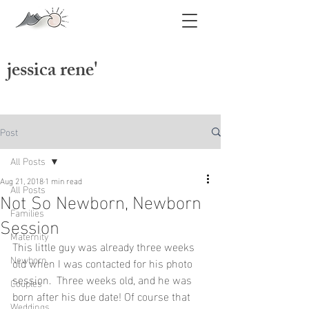
jessica rene'
jessica swatts photography
Post
All Posts
Aug 21, 2018
1 min read
All Posts
Not So Newborn, Newborn
Families
Session
Maternity
This little guy was already three weeks 
Newborn
old when I was contacted for his photo 
session.  Three weeks old, and he was 
Couples
born after his due date! Of course that 
Weddings